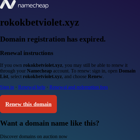
rokokbetviolet.xyz
Domain registration has expired.
Renewal instructions
If you own
rokokbetviolet.xyz
, you may still be able to renew it
through your
Namecheap
account. To renew: sign in, open
Domain
List
, select
rokokbetviolet.xyz
, and choose
Renew
.
Sign in
·
Renewal help
·
Renewal and redemption fees
Renew this domain
Want a domain name like this?
Discover domains on auction now