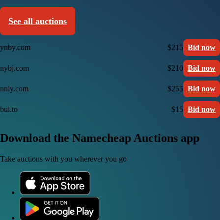
See all auctions
ynby.com
$215
Bid now
nybj.com
$210
Bid now
nnly.com
$255
Bid now
bul.to
$15
Bid now
Download the Namecheap Auctions app
Take auctions with you wherever you go